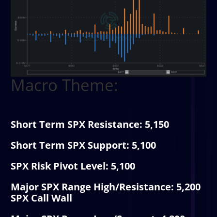
Macro Theme:
Short Term SPX Resistance: 5,150
Short Term SPX Support: 5,100
SPX Risk Pivot Level: 5,100
Major SPX Range High/Resistance: 5,200
SPX Call Wall