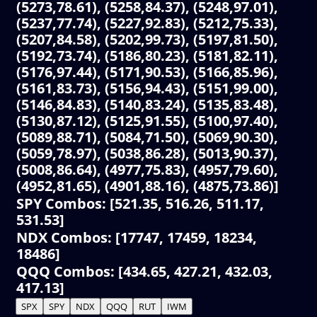
(5273,78.61), (5258,84.37), (5248,97.01),
(5237,77.74), (5227,92.83), (5212,75.33),
(5207,84.58), (5202,99.73), (5197,81.50),
(5192,73.74), (5186,80.23), (5181,82.11),
(5176,97.44), (5171,90.53), (5166,85.96),
(5161,83.73), (5156,94.43), (5151,99.00),
(5146,84.83), (5140,83.24), (5135,83.48),
(5130,87.12), (5125,91.55), (5100,97.40),
(5089,88.71), (5084,71.50), (5069,90.30),
(5059,78.97), (5038,86.28), (5013,90.37),
(5008,86.64), (4977,75.83), (4957,79.60),
(4952,81.65), (4901,88.16), (4875,73.86)]
SPY Combos: [521.35, 516.26, 511.17,
531.53]
NDX Combos: [17747, 17459, 18234,
18486]
QQQ Combos: [434.65, 427.21, 432.03,
417.13]
SPX
SPY
NDX
QQQ
RUT
IWM