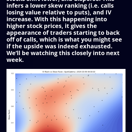
infers a lower skew ranking (i.e. calls
losing value relative to puts), and IV
increase. With this happening into
higher stock prices, it gives the
appearance of traders starting to back
off of calls, which is what you might see
if the upside was indeed exhausted.
We’ll be watching this closely into next
week.