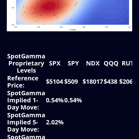
SpotGamma
Proprietary
SPX
SPY
NDX
QQQ
RUT
Levels
Reference
$5104
$509
$18017
$438
$2068
Price:
SpotGamma
Implied 1-
0.54%
0.54%
Day Move:
SpotGamma
Implied 5-
2.02%
Day Move:
SpotGamma