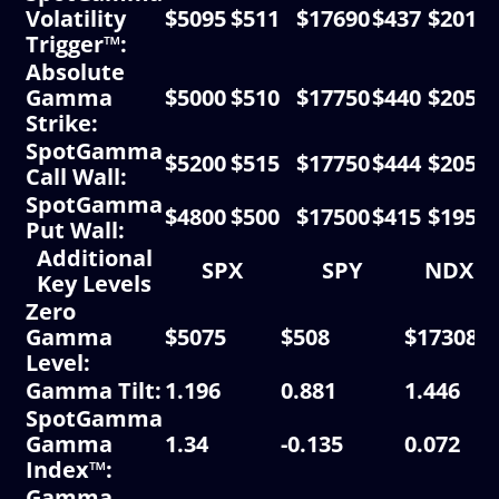
Volatility
$5095
$511
$17690
$437
$2015
Trigger™:
Absolute
Gamma
$5000
$510
$17750
$440
$2050
Strike:
SpotGamma
$5200
$515
$17750
$444
$2050
Call Wall:
SpotGamma
$4800
$500
$17500
$415
$1950
Put Wall:
Additional
SPX
SPY
NDX
Key Levels
Zero
Gamma
$5075
$508
$17308
Level:
Gamma Tilt:
1.196
0.881
1.446
SpotGamma
Gamma
1.34
-0.135
0.072
Index™:
Gamma