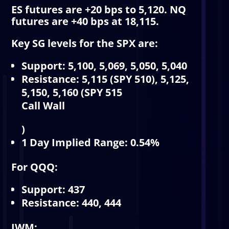
ES futures are +20 bps to 5,120. NQ
futures are +40 bps at 18,115.
Key SG levels for the SPX are:
Support: 5,100, 5,069, 5,050, 5,040
Resistance: 5,115 (SPY 510), 5,125,
5,150, 5,160 (SPY 515
Call Wall
)
1 Day Implied Range: 0.54%
For QQQ:
Support: 437
Resistance: 440, 444
IWM: