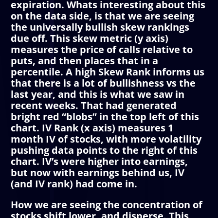
expiration. Whats interesting about this
on the data side, is that we are seeing
the universally bullish skew rankings
due off. This skew metric (y axis)
measures the price of calls relative to
puts, and then places that in a
percentile. A high Skew Rank informs us
that there is a lot of bullishness vs the
last year, and this is what we saw in
recent weeks. That had generated
bright red “blobs” in the top left of this
chart. IV Rank (x axis) measures 1
month IV of stocks, with more volatility
pushing data points to the right of this
chart. IV’s were higher into earnings,
but now with earnings behind us, IV
(and IV rank) had come in.
How we are seeing the concentration of
stocks shift lower, and disperse. This