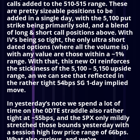
calls added to the 510-515 range. These
are pretty sizeable positions to be
added in a single day, with the 5,100 put
strike being primarily sold, and a blend
of long & short call positions above. With
IV’s being so tight, the only ultra short
dated options (where all the volume is)
with any value are those within a ~1%
range. With that, this new OI reinforces
the stickiness of the 5,100 – 5,150 upside
range, an we can see that reflected in
the rather tight 54bps SG 1-day implied
move.
In yesterday’s note we spend a lot of
time on the 0DTE straddle also rather
tight at ~55bps, and the SPX only mildly
stretched those bounds yesterday with
a session high low price range of 66bps.
What also curious, and we’ve