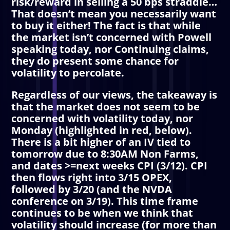
risk/reward in selling a 50 bps straddle…
That doesn’t mean you necessarily want
to buy it either! The fact is that while
the market isn’t concerned with Powell
speaking today, nor Continuing claims,
they do present some chance for
volatility to percolate.
Regardless of our views, the takeaway is
that the market does not seem to be
concerned with volatility today, nor
Monday (highlighted in red, below).
There is a bit higher of an IV tied to
tomorrow due to 8:30AM Non Farms,
and dates >=next weeks CPI (3/12). CPI
then flows right into 3/15 OPEX,
followed by 3/20 (and the NVDA
conference on 3/19). This time frame
continues to be when we think that
volatility should increase (for more than