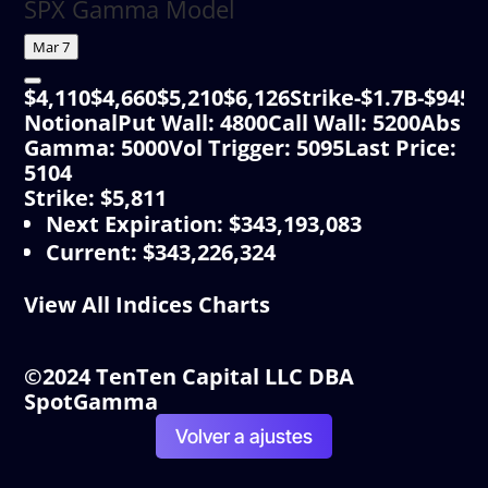
SPX Gamma Model
Mar 7
$4,110$4,660$5,210$6,126Strike-$1.7B-$9
NotionalPut Wall: 4800Call Wall: 5200Abs
Gamma: 5000Vol Trigger: 5095Last Price:
5104
Strike: $5,811
Next Expiration
:
$343,193,083
Current
:
$343,226,324
View All Indices Charts
©2024 TenTen Capital LLC DBA
SpotGamma
Volver a ajustes