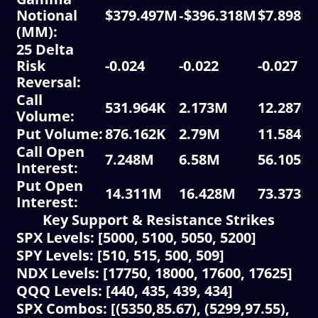
Notional
$379.497M
‑$396.318M
$7.898M
(MM):
25 Delta
Risk
-0.024
-0.022
-0.027
Reversal:
Call
531.964K
2.173M
12.287K
Volume:
Put Volume:
876.162K
2.79M
11.584K
Call Open
7.248M
6.58M
56.105K
Interest:
Put Open
14.311M
16.428M
73.373K
Interest:
Key Support & Resistance Strikes
SPX Levels: [5000, 5100, 5050, 5200]
SPY Levels: [510, 515, 500, 509]
NDX Levels: [17750, 18000, 17600, 17625]
QQQ Levels: [440, 435, 439, 434]
SPX Combos: [(5350,85.67), (5299,97.55),