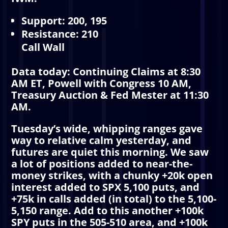
Support: 200, 195
Resistance: 210
Call Wall
Data today: Continuing Claims at 8:30
AM ET, Powell with Congress 10 AM,
Treasury Auction & Fed Mester at 11:30
AM.
Tuesday’s wide, whipping ranges gave
way to relative calm yesterday, and
futures are quiet this morning. We saw
a lot of positions added to near-the-
money strikes, with a chunky +20k open
interest added to SPX 5,100 puts, and
+75k in calls added (in total) to the 5,100-
5,150 range. Add to this another +100k
SPY puts in the 505-510 area, and +100k