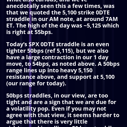
anecdotally seen this a few times, was
that we quoted the 5,100 strike 0DTE
straddle in our AM note, at around 7AM
ET. The high of the day was ~5,125 which
is right at 55bps.
Today’s SPX 0DTE straddle is an even
tighter 50bps (ref 5,115), but we also
have a large contraction in our 1 day
move, to 54bps, as noted above. A 50bps
range lines up into heavy 5,150
resistance above, and support at 5,100
(our range for today).
50bps straddles, in our view, are too
tight and are a sign that we are due for
a volatility pop. Even if you may not
agree with that view, it seems harder to
argue that there is very little