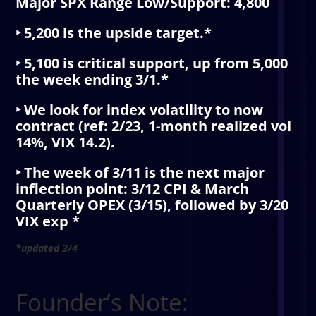
Major SPX Range Low/Support: 4,800
‣ 5,200 is the upside target.*
‣ 5,100 is critical support, up from 5,000
the week ending 3/1.*
‣ We look for index volatility to now
contract (ref: 2/23, 1-month realized vol
14%, VIX 14.2).
‣ The week of 3/11 is the next major
inflection point: 3/12 CPI & March
Quarterly OPEX (3/15), followed by 3/20
VIX exp *
*updated 3/4
Founder’s Note: