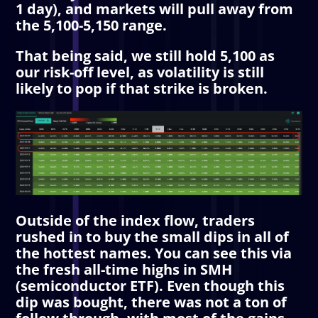
1 day), and markets will pull away from
the 5,100-5,150 range.
That being said, we still hold 5,100 as
our risk-off level, as volatility is still
likely to pop if that strike is broken.
Outside of the index flow, traders
rushed in to buy the small dips in all of
the hottest names. You can see this via
the fresh all-time highs in SMH
(semiconductor ETF). Even though this
dip was bought, there was not a ton of