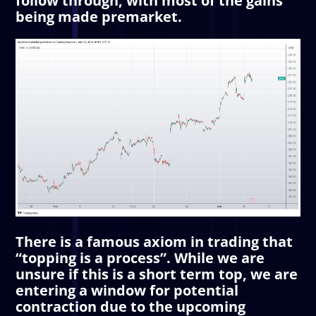
follow through, with most of the gains
being made premarket.
There is a famous axiom in trading that
“topping is a process”. While we are
unsure if this is a short term top, we are
entering a window for potential
contraction due to the upcoming