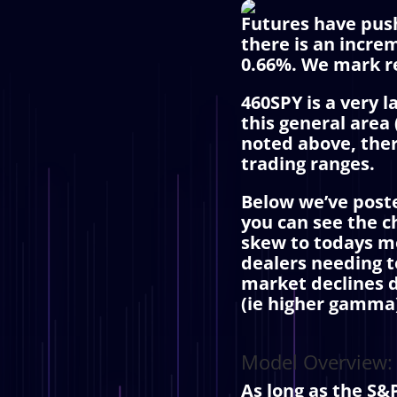
Futures have push
there is an incre
0.66%. We mark re
460SPY is a very 
this general area
noted above, ther
trading ranges.
Below we’ve poste
you can see the c
skew to todays mo
dealers needing to
market declines d
(ie higher gamma) 
Model Overview:
As long as the S&