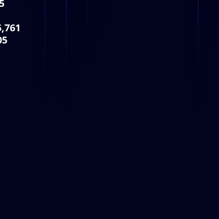
5
5,761
05