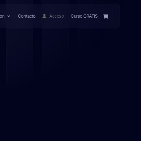
Acceso
ión
Contacto
Curso GRATIS