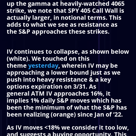
up the gamma at heavily-watched 4065
strike, we note that SPY 405
Call Wall
is
actually larger, in notional terms. This
adds to what we see as resistance as
the S&P approaches these strikes.
IV
continues to collapse, as shown below
(white). We touched on this
theme
yesterday
, wherein
IV
may be
approaching a lower bound just as we
push into heavy resistance & a key
options expiration on 3/31. As
general
ATM
IV
approaches 16%, it
implies 1% daily S&P moves which has
been the minimum of what the S&P has
been realizing (orange) since Jan of ’22.
As
IV
moves <18% we consider it too low,
and suggests a buying opportunity. This