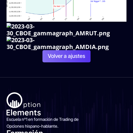
Volver a ajustes
Escuela nº1 en formación de Trading de
Opciones hispano-hablante.