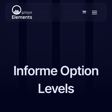
Informe Option
Levels