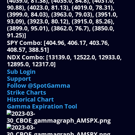
(4039.0, 81.38), (4035.0, 84.8), (4031.0,
90.88), (4023.0, 81.13), (4019.0, 78.31),
(3999.0, 84.03), (3963.0, 79.03), (3951.0,
93.09), (3923.0, 80.12), (3915.0, 85.26),
(3899.0, 95.01), (3862.0, 76.7), (3850.0,
91.25)]
SPY Combo: [404.96, 406.17, 403.76,
408.57, 388.51]
NDX Combo: [13139.0, 12522.0, 12933.0,
12895.0, 12317.0]
Sub Login
Support
Follow @SpotGamma
Strike Charts
Historical Chart
Gamma Expiration Tool