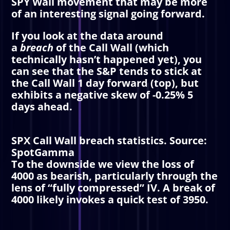
SPY Wall movement that may be more
of an interesting signal going forward.
If you look at the data around
a
breach
of the
Call Wall
(which
technically hasn’t happened yet), you
can see that the S&P tends to stick at
the
Call Wall
1 day forward (top), but
exhibits a negative skew of -0.25% 5
days ahead.
SPX
Call Wall
breach statistics. Source:
SpotGamma
To the downside we view the loss of
4000 as bearish, particularly through the
lens of “fully compressed”
IV
. A break of
4000 likely invokes a quick test of 3950.