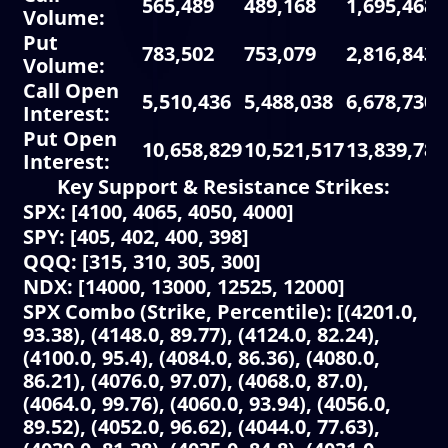
565,489
489,168
1,695,468
Volume
:
Put
783,502
753,079
2,816,843
Volume
:
Call Open
5,510,436
5,488,038
6,678,730
Interest
:
Put Open
10,658,829
10,521,517
13,839,781
Interest
:
Key Support & Resistance Strikes:
SPX: [4100, 4065, 4050, 4000]
SPY: [405, 402, 400, 398]
QQQ: [315, 310, 305, 300]
NDX: [14000, 13000, 12525, 12000]
SPX Combo (Strike, Percentile): [(4201.0,
93.38), (4148.0, 89.77), (4124.0, 82.24),
(4100.0, 95.4), (4084.0, 86.36), (4080.0,
86.21), (4076.0, 97.07), (4068.0, 87.0),
(4064.0, 99.76), (4060.0, 93.94), (4056.0,
89.52), (4052.0, 96.62), (4044.0, 77.63),