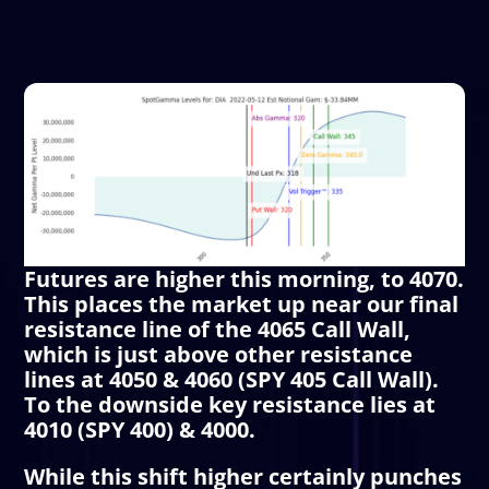
Futures are higher this morning, to 4070.
This places the market up near our final
resistance line of the 4065
Call Wall
,
which is just above other resistance
lines at 4050 & 4060 (SPY 405
Call Wall
).
To the downside key resistance lies at
4010 (SPY 400) & 4000.
While this shift higher certainly punches