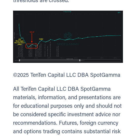
thresholds are crossed.
©2025 TenTen Capital LLC DBA SpotGamma
All TenTen Capital LLC DBA SpotGamma
materials, information, and presentations are
for educational purposes only and should not
be considered specific investment advice nor
recommendations. Futures, foreign currency
and options trading contains substantial risk