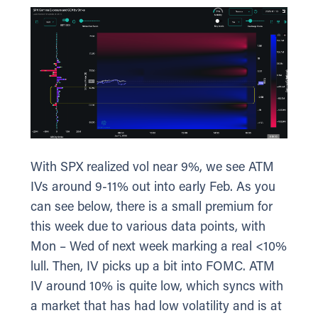
With SPX realized vol near 9%, we see ATM
IVs around 9-11% out into early Feb. As you
can see below, there is a small premium for
this week due to various data points, with
Mon – Wed of next week marking a real <10%
lull. Then, IV picks up a bit into FOMC. ATM
IV around 10% is quite low, which syncs with
a market that has had low volatility and is at