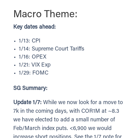
Macro Theme:
Key dates ahead:
1/13: CPI
1/14: Supreme Court Tariffs
1/16: OPEX
1/21: VIX Exp
1/29: FOMC
SG Summary:
Update 1/7:
While we now look for a move to
7k in the coming days, with COR1M at ~8.3
we have elected to add a small number of
Feb/March index puts. <6,900 we would
increase short positions. See the 1/7 note for