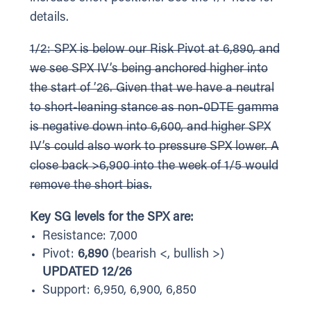
details.
1/2:
SPX is below our Risk Pivot at 6,890, and
we see SPX IV’s being anchored higher into
the start of ’26. Given that we have a neutral
to short-leaning stance as non-0DTE gamma
is negative down into 6,600, and higher SPX
IV’s could also work to pressure SPX lower. A
close back >6,900 into the week of 1/5 would
remove the short bias.
Key SG levels for the SPX are:
Resistance: 7,000
Pivot:
6,890
(bearish <, bullish >)
UPDATED 12/26
Support: 6,950, 6,900, 6,850