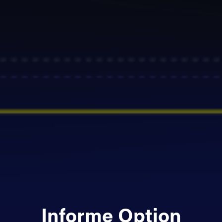
Informe Option