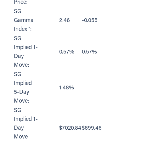
Price:
SG
Gamma
2.46
-0.055
Index™:
SG
Implied 1-
0.57%
0.57%
Day
Move:
SG
Implied
1.48%
5-Day
Move:
SG
Implied 1-
Day
$7020.84
$699.46
Move