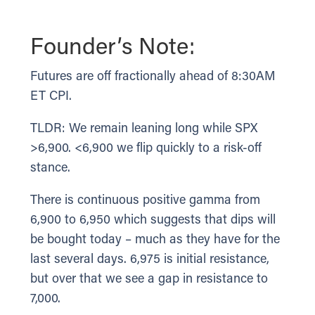
Founder’s Note:
Futures are off fractionally ahead of 8:30AM
ET CPI.
TLDR: We remain leaning long while SPX
>6,900. <6,900 we flip quickly to a risk-off
stance.
There is continuous positive gamma from
6,900 to 6,950 which suggests that dips will
be bought today – much as they have for the
last several days. 6,975 is initial resistance,
but over that we see a gap in resistance to
7,000.