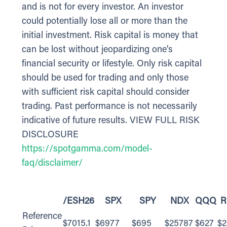
and is not for every investor. An investor
could potentially lose all or more than the
initial investment. Risk capital is money that
can be lost without jeopardizing one’s
financial security or lifestyle. Only risk capital
should be used for trading and only those
with sufficient risk capital should consider
trading. Past performance is not necessarily
indicative of future results. VIEW FULL RISK
DISCLOSURE
https://spotgamma.com/model-
faq/disclaimer/
/ESH26
SPX
SPY
NDX
QQQ
R
Reference
$7015.1
$6977
$695
$25787
$627
$2