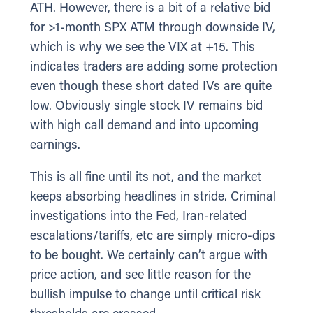
ATH. However, there is a bit of a relative bid
for >1-month SPX ATM through downside IV,
which is why we see the VIX at +15. This
indicates traders are adding some protection
even though these short dated IVs are quite
low. Obviously single stock IV remains bid
with high call demand and into upcoming
earnings.
This is all fine until its not, and the market
keeps absorbing headlines in stride. Criminal
investigations into the Fed, Iran-related
escalations/tariffs, etc are simply micro-dips
to be bought. We certainly can’t argue with
price action, and see little reason for the
bullish impulse to change until critical risk