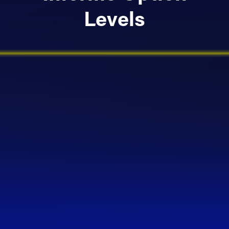
Levels