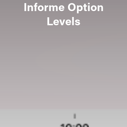
Informe Option
Levels