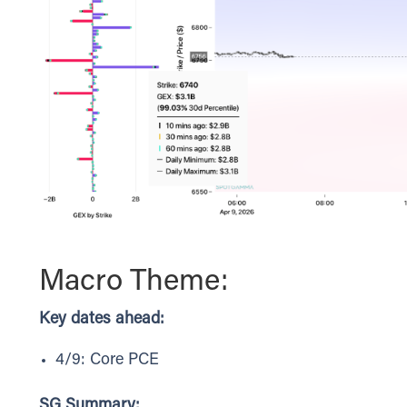
Macro Theme:
Key dates ahead:
4/9: Core PCE
SG Summary: