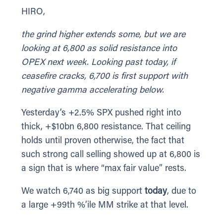
HIRO,
the grind higher extends some, but we are
looking at 6,800 as solid resistance into
OPEX next week. Looking past today, if
ceasefire cracks, 6,700 is first support with
negative gamma accelerating below.
Yesterday’s +2.5% SPX pushed right into
thick, +$10bn 6,800 resistance. That ceiling
holds until proven otherwise, the fact that
such strong call selling showed up at 6,800 is
a sign that is where “max fair value” rests.
We watch 6,740 as big support
today
, due to
a large +99th %’ile MM strike at that level.