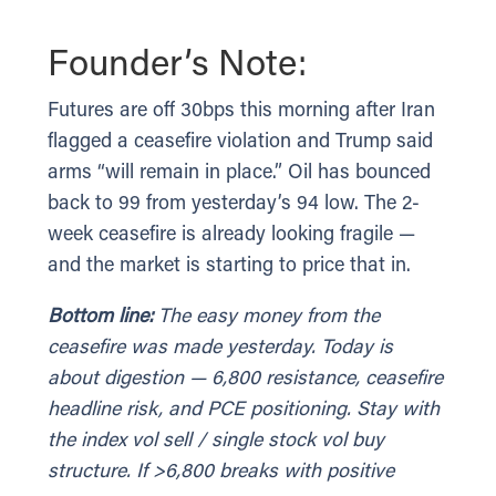
Founder’s Note:
Futures are off 30bps this morning after Iran
flagged a ceasefire violation and Trump said
arms “will remain in place.” Oil has bounced
back to 99 from yesterday’s 94 low. The 2-
week ceasefire is already looking fragile —
and the market is starting to price that in.
Bottom line:
The easy money from the
ceasefire was made yesterday. Today is
about digestion — 6,800 resistance, ceasefire
headline risk, and PCE positioning. Stay with
the index vol sell / single stock vol buy
structure. If >6,800 breaks with positive