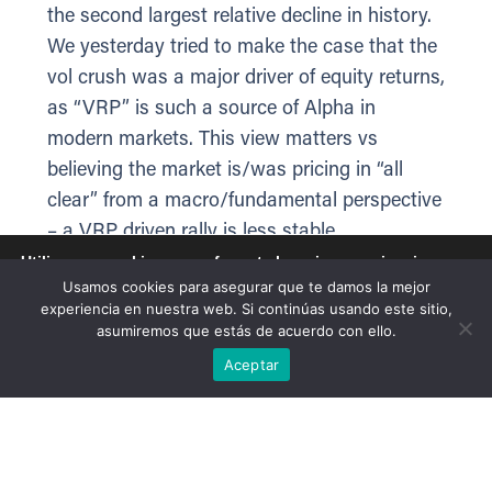
the second largest relative decline in history.
We yesterday tried to make the case that the
vol crush was a major driver of equity returns,
as “VRP” is such a source of Alpha in
modern markets. This view matters vs
believing the market is/was pricing in “all
clear” from a macro/fundamental perspective
– a VRP driven rally is less stable.
Utilizamos cookies para ofrecerte la mejor experiencia en
nuestra web.
Ultimately stocks and bonds are still moving
Usamos cookies para asegurar que te damos la mejor
Puedes aprender más sobre qué cookies utilizamos o
experiencia en nuestra web. Si continúas usando este sitio,
together against oil prices, which signals a
desactivarlas en los
ajustes
.
asumiremos que estás de acuerdo con ello.
macro-driven, headline-sensitive tape as the
Aceptar
Aceptar
underlying driver despite 1-day vol spams.
Today VIX is ticking back up (+1.6%), and the
front-end is repricing the ceasefire as less
certain while the term structure normalizes.