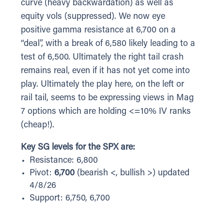
curve (heavy backwardation) as well as
equity vols (suppressed). We now eye
positive gamma resistance at 6,700 on a
“deal”, with a break of 6,580 likely leading to a
test of 6,500. Ultimately the right tail crash
remains real, even if it has not yet come into
play. Ultimately the play here, on the left or
rail tail, seems to be expressing views in Mag
7 options which are holding <=10% IV ranks
(cheap!).
Key SG levels for the SPX are:
Resistance: 6,800
Pivot:
6,700
(bearish <, bullish >) updated
4/8/26
Support: 6,750, 6,700