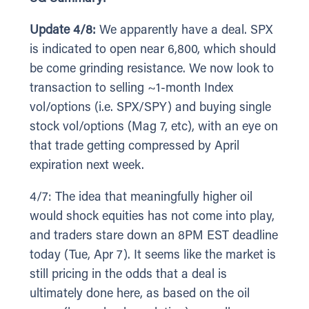
Update 4/8:
We apparently have a deal. SPX
is indicated to open near 6,800, which should
be come grinding resistance. We now look to
transaction to selling ~1-month Index
vol/options (i.e. SPX/SPY) and buying single
stock vol/options (Mag 7, etc), with an eye on
that trade getting compressed by April
expiration next week.
4/7: The idea that meaningfully higher oil
would shock equities has not come into play,
and traders stare down an 8PM EST deadline
today (Tue, Apr 7). It seems like the market is
still pricing in the odds that a deal is
ultimately done here, as based on the oil