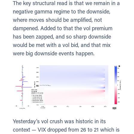
The key structural read is that we remain in a
negative gamma regime to the downside,
where moves should be amplified, not
dampened. Added to that the vol premium
has been zapped, and so sharp downside
would be met with a vol bid, and that mix
were big downside events happen.
Yesterday’s vol crush was historic in its
context — VIX dropped from 26 to 21 which is