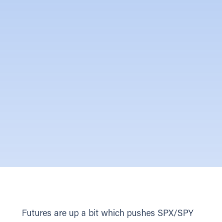
Futures are up a bit which pushes SPX/SPY