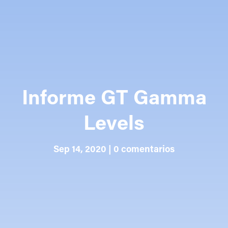
Informe GT Gamma
Levels
Sep 14, 2020
|
0 comentarios