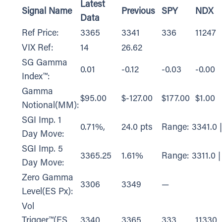
Latest
Signal Name
Previous
SPY
NDX
Data
Ref Price:
3365
3341
336
11247
VIX Ref:
14
26.62
SG Gamma
0.01
-0.12
-0.03
-0.00
Index™:
Gamma
$95.00
$-127.00
$177.00
$1.00
Notional(MM):
SGI Imp. 1
0.71%,
24.0 pts
Range: 3341.0 
Day Move:
SGI Imp. 5
3365.25
1.61%
Range: 3311.0 |
Day Move:
Zero Gamma
3306
3349
—
Level(ES Px):
Vol
Trigger™(ES
3340
3365
333
11330