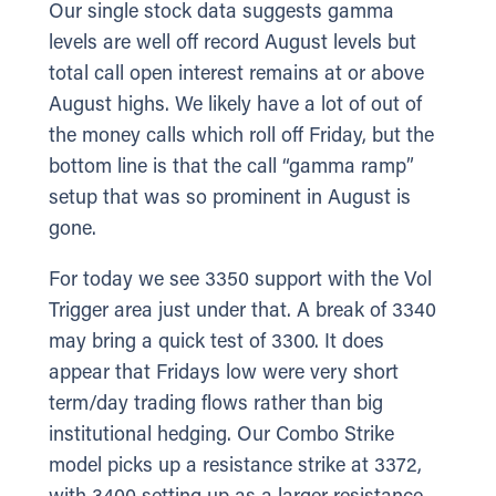
Our single stock data suggests gamma
levels are well off record August levels but
total call open interest remains at or above
August highs. We likely have a lot of out of
the money calls which roll off Friday, but the
bottom line is that the call “gamma ramp”
setup that was so prominent in August is
gone.
For today we see 3350 support with the Vol
Trigger area just under that. A break of 3340
may bring a quick test of 3300. It does
appear that Fridays low were very short
term/day trading flows rather than big
institutional hedging. Our Combo Strike
model picks up a resistance strike at 3372,