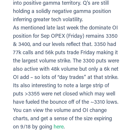
into positive gamma territory. Q’s are still
holding a solidly negative gamma position
inferring greater tech volatility.
As mentioned late last week the dominate OI
position for Sep OPEX (Friday) remains 3350
& 3400, and our levels reflect that. 3350 had
77k calls and 56k puts trade Friday making it
the largest volume strike. The 3300 puts were
also active with 48k volume but only a 6k net
OI add – so lots of “day trades” at that strike.
Its also interesting to note a large strip of
puts >3355 were net closed which may well
have fueled the bounce off of the ~3310 lows.
You can view the volume and OI change
charts, and get a sense of the size expiring
on 9/18 by going
here
.