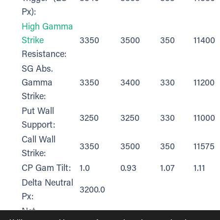
Px):
High Gamma
Strike
3350
3500
350
11400
Resistance:
SG Abs.
Gamma
3350
3400
330
11200
Strike:
Put Wall
3250
3250
330
11000
Support:
Call Wall
3350
3500
350
11575
Strike:
CP Gam Tilt:
1.0
0.93
1.07
1.11
Delta Neutral
3200.0
Px:
Net
$13,931.00
$14,182.00
$2,117.00
$396.0