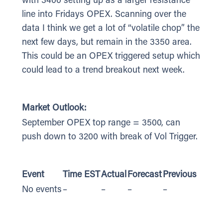
with 3400 setting up as a larger resistance
line into Fridays OPEX. Scanning over the
data I think we get a lot of “volatile chop” the
next few days, but remain in the 3350 area.
This could be an OPEX triggered setup which
could lead to a trend breakout next week.
Market Outlook:
September OPEX top range = 3500, can
push down to 3200 with break of Vol Trigger.
Event
Time EST
Actual
Forecast
Previous
No events
–
–
–
–