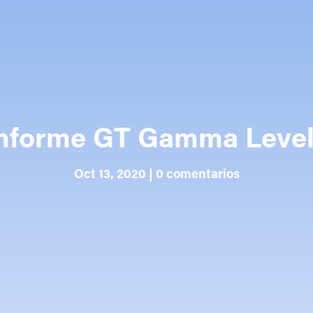
nforme GT Gamma Leve
Oct 13, 2020
|
0 comentarios