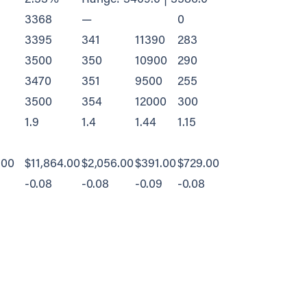
3368
—
0
3395
341
11390
283
3500
350
10900
290
3470
351
9500
255
3500
354
12000
300
1.9
1.4
1.44
1.15
.00
$11,864.00
$2,056.00
$391.00
$729.00
-0.08
-0.08
-0.09
-0.08