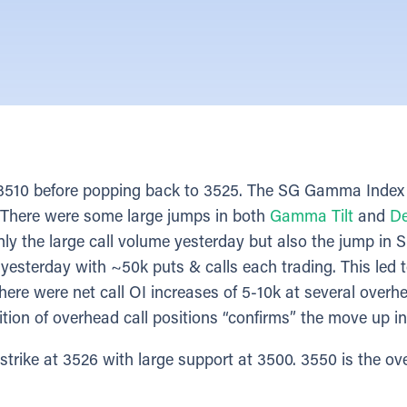
o 3510 before popping back to 3525. The SG Gamma Index
0. There were some large jumps in both
Gamma Tilt
and
De
only the large call volume yesterday but also the jump in S
yesterday with ~50k puts & calls each trading. This led t
here were net call OI increases of 5-10k at several overhe
ition of overhead call positions “confirms” the move up 
rike at 3526 with large support at 3500. 3550 is the ov