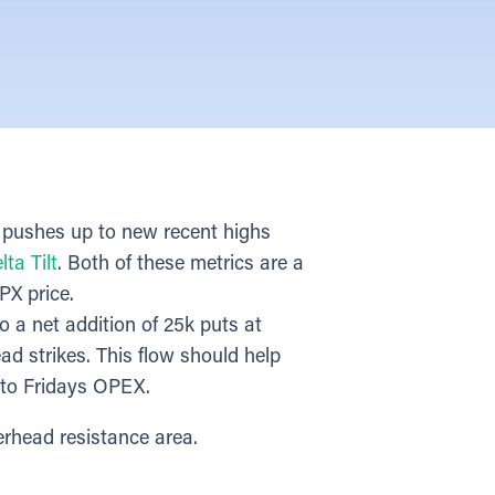
 pushes up to new recent highs
lta Tilt
. Both of these metrics are a
PX price.
o a net addition of 25k puts at
ad strikes. This flow should help
into Fridays OPEX.
erhead resistance area.