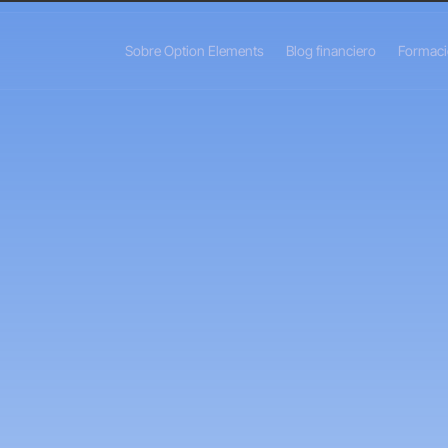
Sobre Option Elements
Blog financiero
Formac