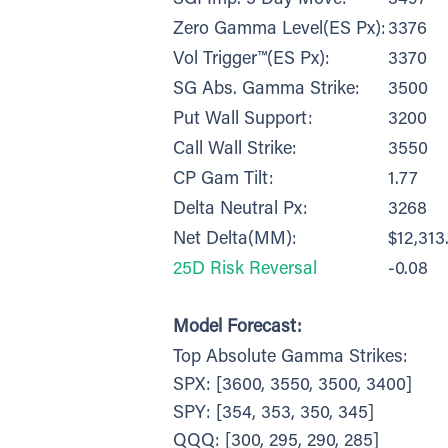
Zero Gamma Level(ES Px):
3376
Vol Trigger™(ES Px):
3370
SG Abs. Gamma Strike:
3500
Put Wall Support:
3200
Call Wall Strike:
3550
CP Gam Tilt:
1.77
Delta Neutral Px:
3268
Net Delta(MM):
$12,313
25D Risk Reversal
-0.08
Model Forecast:
Top Absolute Gamma Strikes:
SPX: [3600, 3550, 3500, 3400]
SPY: [354, 353, 350, 345]
QQQ: [300, 295, 290, 285]