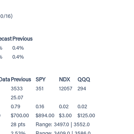
0/16)
ecast
Previous
%
0.4%
%
0.4%
Data
Previous
SPY
NDX
QQQ
3533
351
12057
294
25.07
0.79
0.16
0.02
0.02
0
$700.00
$894.00
$3.00
$125.00
28 pts
Range: 3497.0 | 3552.0
2.53%
Range: 3409.0 | 3586.0