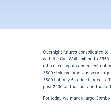
Overnight futures consolidated t
with the Call Wall shifting to 355
ratio of calls:puts and reflect not 
3500 strike volume was very large 
3500 but only 5k added for calls. T
post 3500 as the floor and the add
For today we mark a large Combo st