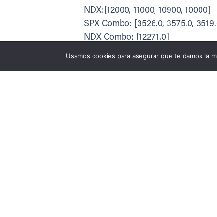
NDX:[12000, 11000, 10900, 10000]
SPX Combo: [3526.0, 3575.0, 3519.0
NDX Combo: [12271.0]
The Volatility Trigger has moved
Utilizamos cookies p
Usamos cookies para asegurar que te damos la me
Puedes aprender más
The PutWall has moved to: 3200 f
The Call Wall has moved to: 3550 
SPX resistance is: 3550. Support is
The total gamma has moved DOW
Positive gamma is moderate which