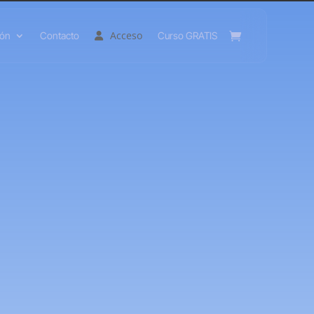
Acceso
ión
Contacto
Curso GRATIS