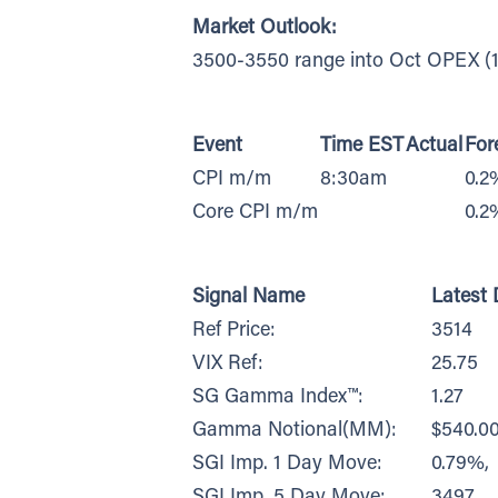
Market Outlook:
3500-3550 range into Oct OPEX (1
Event
Time EST
Actual
For
CPI m/m
8:30am
0.2
Core CPI m/m
0.2
Signal Name
Latest 
Ref Price:
3514
VIX Ref:
25.75
SG Gamma Index™:
1.27
Gamma Notional(MM):
$540.0
SGI Imp. 1 Day Move:
0.79%,
SGI Imp. 5 Day Move:
3497