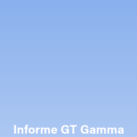
Informe GT Gamma