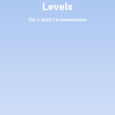
Levels
Dic 1, 2020
|
0 comentarios