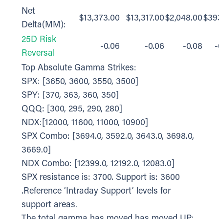
Net
$13,373.00
$13,317.00
$2,048.00
$39
Delta(MM):
25D Risk
-0.06
-0.06
-0.08
-
Reversal
Top Absolute Gamma Strikes:
SPX: [3650, 3600, 3550, 3500]
SPY: [370, 363, 360, 350]
QQQ: [300, 295, 290, 280]
NDX:[12000, 11600, 11000, 10900]
SPX Combo: [3694.0, 3592.0, 3643.0, 3698.0,
3669.0]
NDX Combo: [12399.0, 12192.0, 12083.0]
SPX resistance is: 3700. Support is: 3600
.Reference ‘Intraday Support’ levels for
support areas.
The total gamma has moved has moved UP: