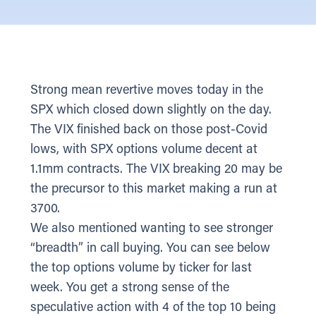
Strong mean revertive moves today in the
SPX which closed down slightly on the day.
The VIX finished back on those post-Covid
lows, with SPX options volume decent at
1.1mm contracts. The VIX breaking 20 may be
the precursor to this market making a run at
3700.
We also mentioned wanting to see stronger
“breadth” in call buying. You can see below
the top options volume by ticker for last
week. You get a strong sense of the
speculative action with 4 of the top 10 being