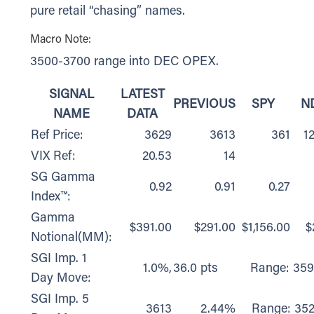
pure retail “chasing” names.
Macro Note:
3500-3700 range into DEC OPEX.
SIGNAL
LATEST
PREVIOUS
SPY
N
NAME
DATA
Ref Price:
3629
3613
361
1
VIX Ref:
20.53
14
SG Gamma
0.92
0.91
0.27
Index™:
Gamma
$391.00
$291.00
$1,156.00
$
Notional(MM):
SGI Imp. 1
1.0%,
36.0 pts
Range: 359
Day Move:
SGI Imp. 5
3613
2.44%
Range: 352