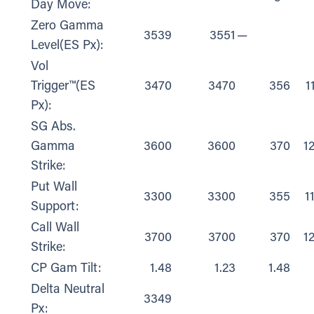
Day Move:
Zero Gamma
3539
3551
—
Level(ES Px):
Vol
Trigger™(ES
3470
3470
356
1
Px):
SG Abs.
Gamma
3600
3600
370
1
Strike:
Put Wall
3300
3300
355
1
Support:
Call Wall
3700
3700
370
1
Strike:
CP Gam Tilt:
1.48
1.23
1.48
Delta Neutral
3349
Px: