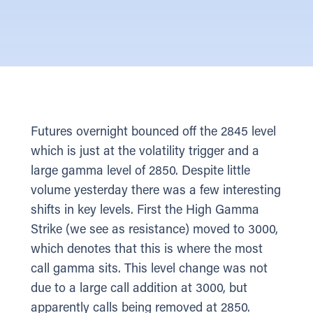
Futures overnight bounced off the 2845 level
which is just at the volatility trigger and a
large gamma level of 2850. Despite little
volume yesterday there was a few interesting
shifts in key levels. First the High Gamma
Strike (we see as resistance) moved to 3000,
which denotes that this is where the most
call gamma sits. This level change was not
due to a large call addition at 3000, but
apparently calls being removed at 2850.