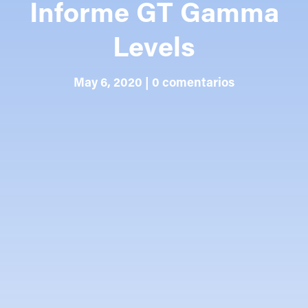
Informe GT Gamma
Levels
May 6, 2020
|
0 comentarios