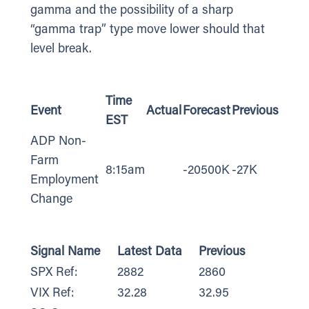
gamma and the possibility of a sharp
“gamma trap” type move lower should that
level break.
Time
Event
Actual
Forecast
Previous
EST
ADP Non-
Farm
8:15am
-20500K
-27K
Employment
Change
Signal Name
Latest Data
Previous
SPX Ref:
2882
2860
VIX Ref:
32.28
32.95