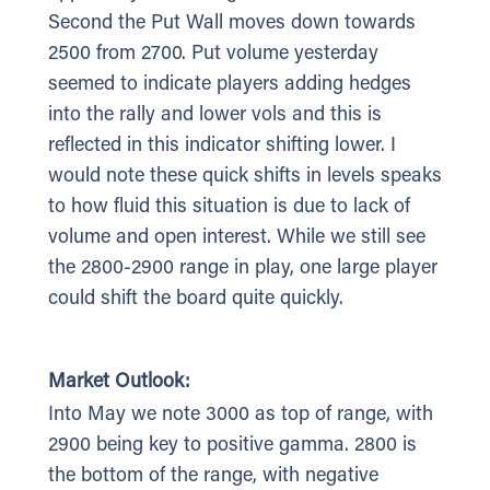
Second the Put Wall moves down towards
2500 from 2700. Put volume yesterday
seemed to indicate players adding hedges
into the rally and lower vols and this is
reflected in this indicator shifting lower. I
would note these quick shifts in levels speaks
to how fluid this situation is due to lack of
volume and open interest. While we still see
the 2800-2900 range in play, one large player
could shift the board quite quickly.
Market Outlook:
Into May we note 3000 as top of range, with
2900 being key to positive gamma. 2800 is
the bottom of the range, with negative