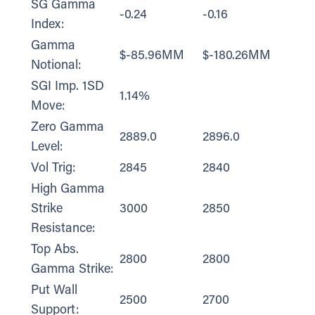
SG Gamma
-0.24
-0.16
Index:
Gamma
$-85.96MM
$-180.26MM
Notional:
SGI Imp. 1SD
1.14%
Move:
Zero Gamma
2889.0
2896.0
Level:
Vol Trig:
2845
2840
High Gamma
Strike
3000
2850
Resistance:
Top Abs.
2800
2800
Gamma Strike:
Put Wall
2500
2700
Support: