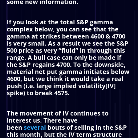
some new information.
If you look at the total S&P gamma
complex below, you can see that the
gamma at strikes between 4600 & 4700
is very small. As a result we see the S&P
500 price as very “fluid” in through this
range. A bull case can only be made if
the S&P regains 4700. To the downside,
material net put gamma initiates below
4600, but we think it would take a real
push (i.e. large implied volatility[IV]
spike) to break 4575.
The movement of IV continues to
interest us. There have
been
several
bouts of selling in the S&P
this month, but the IV term structure