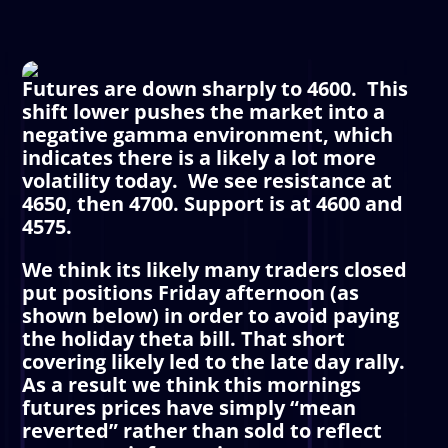
Futures are down sharply to 4600. This
shift lower pushes the market into a
negative gamma environment, which
indicates there is a likely a lot more
volatility today. We see resistance at
4650, then 4700. Support is at 4600 and
4575.
We think its likely many traders closed
put positions Friday afternoon (as
shown below) in order to avoid paying
the holiday theta bill. That short
covering likely led to the late day rally.
As a result we think this mornings
futures prices have simply “mean
reverted” rather than sold to reflect