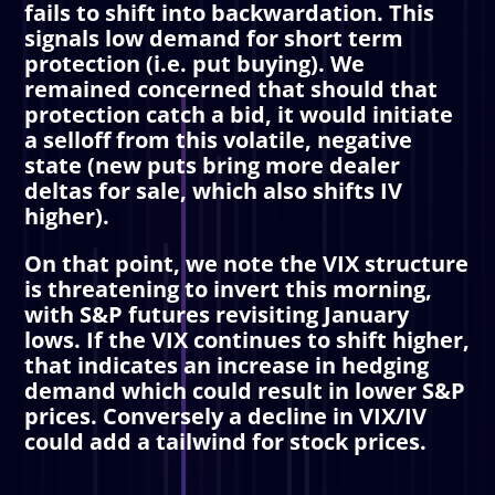
fails to shift into backwardation. This
signals low demand for short term
protection (i.e. put buying). We
remained concerned that should that
protection catch a bid, it would initiate
a selloff from this volatile, negative
state (new puts bring more dealer
deltas for sale, which also shifts IV
higher).
On that point, we note the VIX structure
is threatening to invert this morning,
with S&P futures revisiting January
lows. If the VIX continues to shift higher,
that indicates an increase in hedging
demand which could result in lower S&P
prices. Conversely a decline in VIX/IV
could add a tailwind for stock prices.