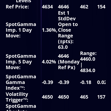
Levels
Ref Price:
4634
4646
462
15437
Est 1
StdDev
SpotGamma
Open to
Imp. 1 Day
1.36%,
Close
Move:
Range
(±pts):
63.0
Range:
SpotGamma
4646
4460.0
Imp. 5 Day
4.02%
(Monday
|
Move:
Ref Px)
4834.0
SpotGamma
Gamma
-0.39
-0.39
-0.18
0.02
Index™:
Volatility
4650
4650
465
15725
Trigger™:
SpotGamma