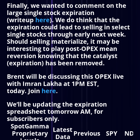
Finally, we wanted to comment on the
large single stock expiration
(writeup
here
). We do think that the
expiration could lead to selling in select
single stocks through early next week.
Should selling materialize, it may be
interesting to play post-OPEX mean
reversion knowing that the catalyst
(expiration) has been removed.
Brent will be discussing this OPEX live
with Imran Lakha at
1PM EST,
today.
Join
here
.
We’ll be updating the expiration
spreadsheet tomorrow AM, for
subscribers only.
SpotGamma
Latest
Proprietary
Previous
SPY
NDX
Data