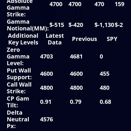
Absolute
4700
4700
470
15925
Gamma
Strike:
Gamma
$-515
$-420
$-1,130
$-2
Notional(MM):
Additional
Latest
Previous
SPY
Key Levels
Data
Zero
Gamma
4703
4681
0
0
Level:
Put Wall
4600
4600
455
1
Support:
Call Wall
4800
4800
480
1
Strike:
CP Gam
0.91
0.79
0.68
0.
Tilt:
Delta
Neutral
4576
Px: