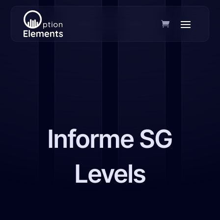
Informe SG
Levels