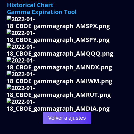
Historical Chart
Gamma Expiration Tool
Volver a ajustes