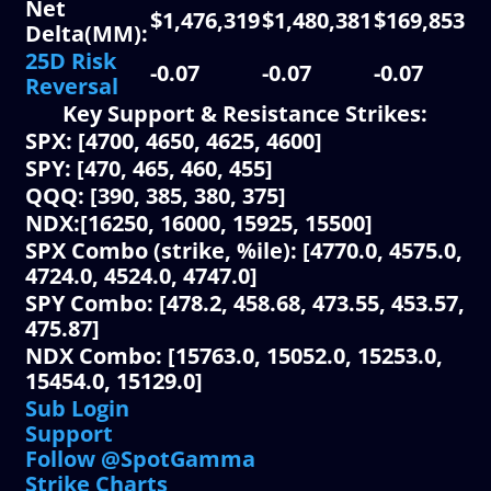
Net
$1,476,319
$1,480,381
$169,853
$3
Delta(MM):
25D Risk
-0.07
-0.07
-0.07
-0
Reversal
Key Support & Resistance Strikes:
SPX: [4700, 4650, 4625, 4600]
SPY: [470, 465, 460, 455]
QQQ: [390, 385, 380, 375]
NDX:[16250, 16000, 15925, 15500]
SPX Combo (strike, %ile): [4770.0, 4575.0,
4724.0, 4524.0, 4747.0]
SPY Combo: [478.2, 458.68, 473.55, 453.57,
475.87]
NDX Combo: [15763.0, 15052.0, 15253.0,
15454.0, 15129.0]
Sub Login
Support
Follow @SpotGamma
Strike Charts