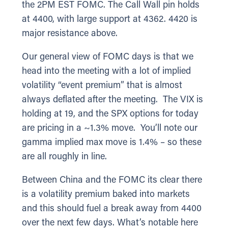
the 2PM EST FOMC. The Call Wall pin holds
at 4400, with large support at 4362. 4420 is
major resistance above.
Our general view of FOMC days is that we
head into the meeting with a lot of implied
volatility “event premium” that is almost
always deflated after the meeting. The VIX is
holding at 19, and the SPX options for today
are pricing in a ~1.3% move. You’ll note our
gamma implied max move is 1.4% – so these
are all roughly in line.
Between China and the FOMC its clear there
is a volatility premium baked into markets
and this should fuel a break away from 4400
over the next few days. What’s notable here