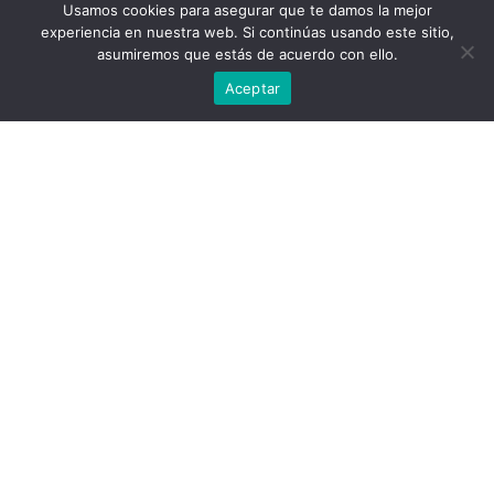
nuestra web.
Usamos cookies para asegurar que te damos la mejor
SPY: [441, 440, 438, 436]
Puedes aprender más sobre qué cookies utilizamos o
experiencia en nuestra web. Si continúas usando este sitio,
desactivarlas en los
ajustes
.
QQQ: [370, 368, 365, 360]
asumiremos que estás de acuerdo con ello.
NDX:[15000, 14775, 14450, 14000]
Aceptar
Aceptar
SPX Combo: [4398.0, 4420.0, 4446.0, 4495.0,
4407.0]
NDX Combo: [15217.0, 15142.0, 14812.0,
14602.0, 15022.0]
Sub Login
Support
Follow @SpotGamma
Strike Charts
Historical Chart
Gamma Expiration Tool