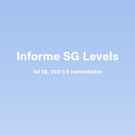
Informe SG Levels
Jul 28, 2021
|
0 comentarios