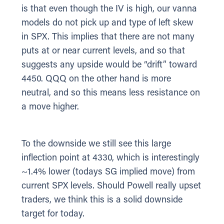
is that even though the IV is high, our vanna
models do not pick up and type of left skew
in SPX. This implies that there are not many
puts at or near current levels, and so that
suggests any upside would be “drift” toward
4450. QQQ on the other hand is more
neutral, and so this means less resistance on
a move higher.
To the downside we still see this large
inflection point at 4330, which is interestingly
~1.4% lower (todays SG implied move) from
current SPX levels. Should Powell really upset
traders, we think this is a solid downside
target for today.