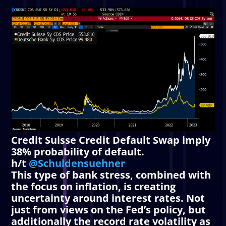
Credit Suisse Credit Default Swap imply
38% probability of default.
h/t
@Schuldensuehner
This type of bank stress, combined with
the focus on inflation, is creating
uncertainty around interest rates. Not
just from views on the Fed’s policy, but
additionally the record rate volatility as