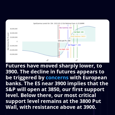
Futures have moved sharply lower, to
3900. The decline in futures appears to
be triggered by
concerns
with European
banks. The ES near 3900 implies that the
S&P will open at 3850, our first support
level. Below there, our most critical
support level remains at the 3800
Put
Wall
, with resistance above at 3900.