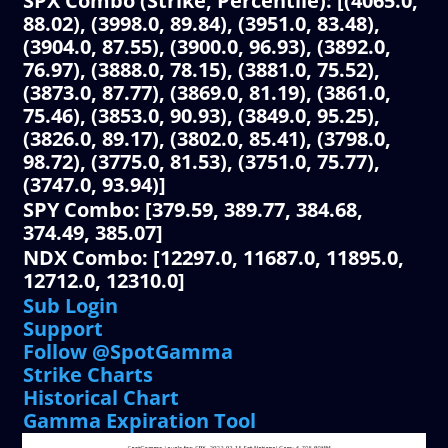
SPX Combo (Strike, Percentile): [(4065.0,
88.02), (3998.0, 89.84), (3951.0, 83.48),
(3904.0, 87.55), (3900.0, 96.93), (3892.0,
76.97), (3888.0, 78.15), (3881.0, 75.52),
(3873.0, 87.77), (3869.0, 81.19), (3861.0,
75.46), (3853.0, 90.93), (3849.0, 95.25),
(3826.0, 89.17), (3802.0, 85.41), (3798.0,
98.72), (3775.0, 81.53), (3751.0, 75.77),
(3747.0, 93.94)]
SPY Combo: [379.59, 389.77, 384.68,
374.49, 385.07]
NDX Combo: [12297.0, 11687.0, 11895.0,
12712.0, 12310.0]
Sub Login
Support
Follow @SpotGamma
Strike Charts
Historical Chart
Gamma Expiration Tool