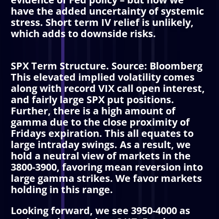
have the added uncertainty of systemic
stress. Short term
IV
relief is unlikely,
which adds to downside risks.
SPX Term Structure. Source: Bloomberg
This elevated implied volatility comes
along with record VIX call open interest,
and fairly large SPX put positions.
Further, there is a high amount of
gamma due to the close proximity of
Fridays expiration. This all equates to
large intraday swings. As a result, we
hold a neutral view of markets in the
3800-3900, favoring mean reversion into
large gamma strikes. We favor markets
holding in this range.
Looking forward, we see 3950-4000 as