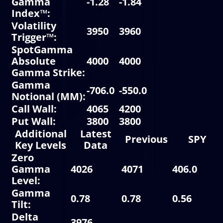
Gamma
-1.28
-1.84
-
Index
™:
Volatility
3950
3960
3
Trigger
™:
SpotGamma
Absolute
4000
4000
3
Gamma Strike
:
Gamma
-706.0
-550.0
-
Notional
(MM):
Call Wall
:
4065
4200
3
Put Wall
:
3800
3800
3
Additional
Latest
Previous
SPY
Key Levels
Data
Zero
Gamma
4026
4071
406.0
Level
:
Gamma
0.78
0.78
0.56
Tilt:
Delta
3976