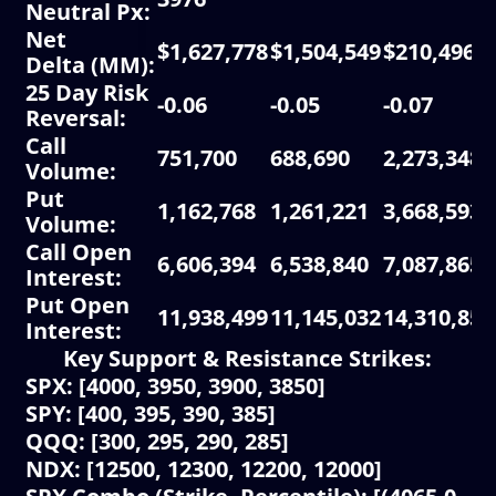
Neutral Px
:
Net
$1,627,778
$1,504,549
$210,496
Delta
(MM):
25 Day Risk
-0.06
-0.05
-0.07
Reversal:
Call
751,700
688,690
2,273,348
Volume
:
Put
1,162,768
1,261,221
3,668,593
Volume
:
Call Open
6,606,394
6,538,840
7,087,865
Interest
:
Put Open
11,938,499
11,145,032
14,310,859
Interest
:
Key Support & Resistance Strikes:
SPX: [4000, 3950, 3900, 3850]
SPY: [400, 395, 390, 385]
QQQ: [300, 295, 290, 285]
NDX: [12500, 12300, 12200, 12000]