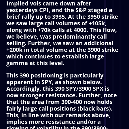
Implied vols came down after
yesterdays CPI, and the S&P staged a
brief rally up to 3935. At the 3950 strike
we saw large call volumes of +105k,
along with +70k calls at 4000. This flow,
we believe, was predominantly call
selling. Further, we saw an additional
+200k in total volume at the 3900 strike
which continues to establish large
gamma at this level.
This 390 positioning is particularly
apparent in SPY, as shown below.
Accordingly, this 390 SPY/3900 SPX is
now stronger resistance. Further, note
that the area from 390-400 now holds
fairly large call positions (black bars).
This, in line with our remarks above,
implies more resistance and/or a
slowing of volatility in the 390/3900-