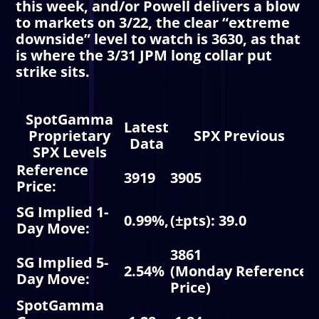
this week, and/or Powell delivers a blow
to markets on 3/22, the clear “extreme
downside” level to watch is 3630, as that
is where the 3/31 JPM long collar put
strike sits.
SpotGamma
Latest
Proprietary
SPX Previous
Data
SPX Levels
Reference
3919
3905
3
Price
:
V
SG Implied 1-
0.99%,
(±pts): 39.0
I
Day Move
:
M
3861
R
SG Implied 5-
2.54%
(Monday
Reference
3
Day Move
:
Price
)
3
SpotGamma