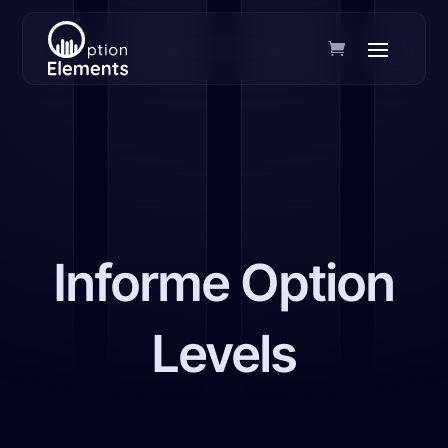
Informe Option
Levels