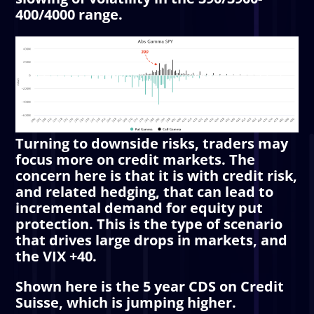
400/4000 range.
Turning to downside risks, traders may
focus more on credit markets. The
concern here is that it is with credit risk,
and related hedging, that can lead to
incremental demand for equity put
protection. This is the type of scenario
that drives large drops in markets, and
the VIX +40.
Shown here is the 5 year CDS on Credit
Suisse, which is jumping higher.