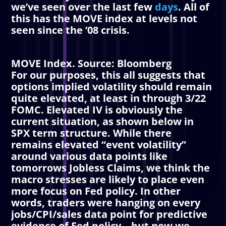
we’ve seen over the last few
days
. All of
this has the MOVE index at levels not
seen since the ’08 crisis.
MOVE Index. Source: Bloomberg
For our purposes, this all suggests that
options implied volatility should remain
quite elevated, at least in through 3/22
FOMC. Elevated
IV
is obviously the
current situation, as shown below in
SPX term structure. While there
remains elevated “event volatility”
around various data points like
tomorrows Jobless Claims, we think the
macro stresses are likely to place even
more focus on Fed policy. In other
words, traders were hanging on every
jobs/CPI/sales data point for predictive
evidence of Fed policy – but now we