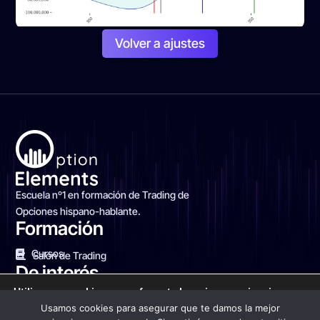
Volver a ajustes
Escuela nº1 en formación de Trading de
Opciones hispano-hablante.
Formación
Cursos
Salón de Trading
De interés
Utilizamos cookies para ofrecerte la mejor experiencia en
Blog Financiero
Sobre nosotros
Contacto
nuestra web.
Usamos cookies para asegurar que te damos la mejor
Puedes aprender más sobre qué cookies utilizamos o