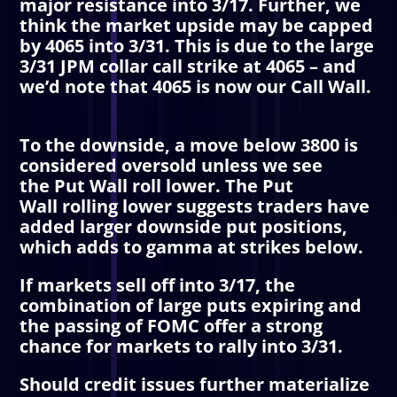
major resistance into 3/17. Further, we
think the market upside may be capped
by 4065 into 3/31. This is due to the large
3/31
JPM collar
call strike at 4065 – and
we’d note that 4065 is now our
Call Wall
.
To the downside, a move below 3800 is
considered oversold unless we see
the
Put Wall
roll lower. The
Put
Wall
rolling lower suggests traders have
added larger downside put positions,
which adds to gamma at strikes below.
If markets sell off into 3/17, the
combination of large puts expiring and
the passing of FOMC offer a strong
chance for markets to rally into 3/31.
Should credit issues further materialize