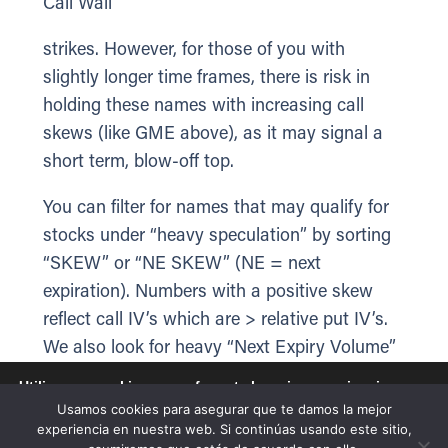
Call Wall
strikes. However, for those of you with
slightly longer time frames, there is risk in
holding these names with increasing call
skews (like GME above), as it may signal a
short term, blow-off top.
You can filter for names that may qualify for
stocks under “heavy speculation” by sorting
“SKEW” or “NE SKEW” (NE = next
expiration). Numbers with a positive skew
reflect call IV’s which are > relative put IV’s.
We also look for heavy “Next Expiry Volume”
(first 2 columns) that are >=40%.
Utilizamos cookies para ofrecerte la mejor experiencia en
nuestra web.
Usamos cookies para asegurar que te damos la mejor
Puedes aprender más sobre qué cookies utilizamos o
experiencia en nuestra web. Si continúas usando este sitio,
desactivarlas en los
ajustes
.