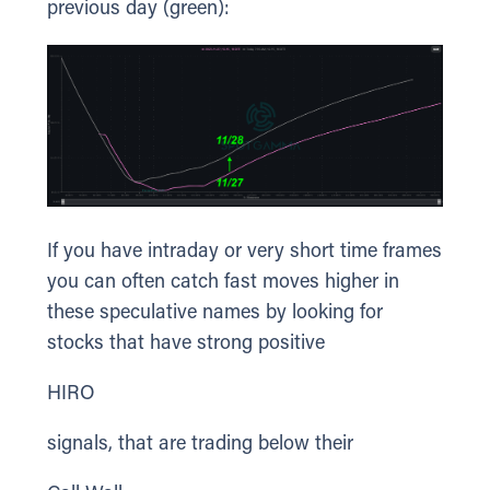
previous day (green):
If you have intraday or very short time frames
you can often catch fast moves higher in
these speculative names by looking for
stocks that have strong positive
HIRO
signals, that are trading below their