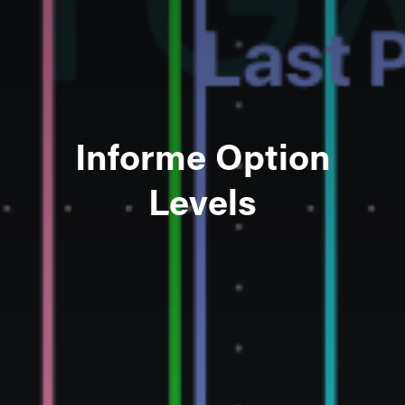
Informe Option
Levels