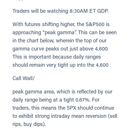
Traders will be watching 8:30AM ET GDP.
With futures shifting higher, the S&P500 is
approaching “peak gamma”. This can be seen
in the chart below, wherein the top of our
gamma curve peaks out just above 4,600.
This is important because daily ranges
should remain very tight up into the 4,600
Call Wall/
peak gamma area, which is reflected by our
daily range being at a tight 0.67%. For
traders, this means the SPX should continue
to exhibit strong intraday mean reversion (sell
rips, buy dips).