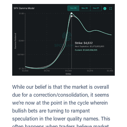
While our belief is that the market is overall
due for a correction/consolidation, it seems
we’re now at the point in the cycle wherein
bullish bets are turning to rampant
speculation in the lower quality names. This