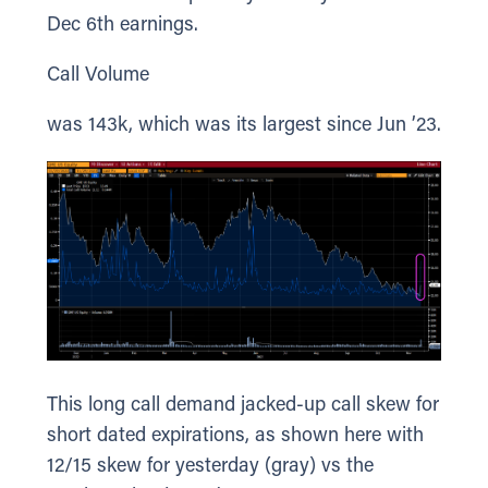
Dec 6th earnings.
Call Volume
was 143k, which was its largest since Jun ’23.
This long call demand jacked-up call skew for
short dated expirations, as shown here with
12/15 skew for yesterday (gray) vs the