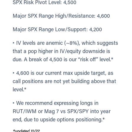
SPX Risk Pivot Level: 4,500
Major SPX Range High/Resistance: 4,600
Major SPX Range Low/Support: 4,200
‣ IV levels are anemic (~8%), which suggests
that a pop higher in IV/equity downside is
due. A break of 4,500 is our “risk off” level.*
‣ 4,600 is our current max upside target, as
call positions are not yet building above that
level.*
‣ We recommend expressing longs in
RUT/IWM or Mag 7 vs SPX/SPY into year
end, due to upside options positioning.*
*updated 11/22