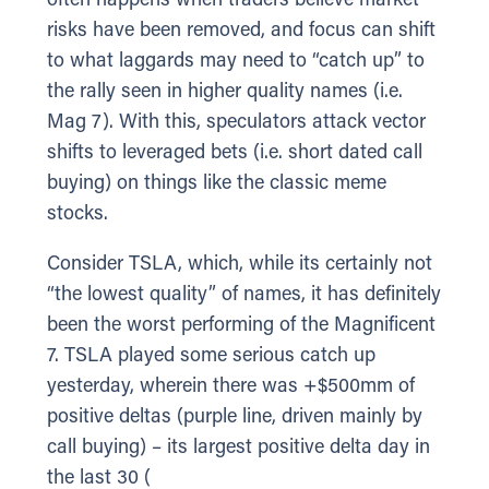
often happens when traders believe market
risks have been removed, and focus can shift
to what laggards may need to “catch up” to
the rally seen in higher quality names (i.e.
Mag 7). With this, speculators attack vector
shifts to leveraged bets (i.e. short dated call
buying) on things like the classic meme
stocks.
Consider TSLA, which, while its certainly not
“the lowest quality” of names, it has definitely
been the worst performing of the Magnificent
7. TSLA played some serious catch up
yesterday, wherein there was +$500mm of
positive deltas (purple line, driven mainly by
call buying) – its largest positive delta day in
the last 30 (