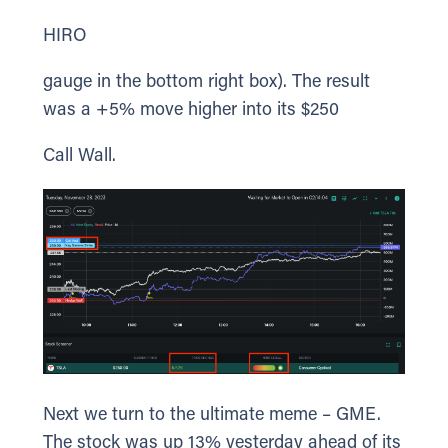
HIRO
gauge in the bottom right box). The result
was a +5% move higher into its $250
Call Wall.
Next we turn to the ultimate meme – GME.
The stock was up 13% yesterday ahead of its