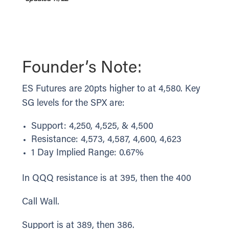
Founder’s Note:
ES Futures are 20pts higher to at 4,580. Key
SG levels for the SPX are:
Support: 4,250, 4,525, & 4,500
Resistance: 4,573, 4,587, 4,600, 4,623
1 Day Implied Range: 0.67%
In QQQ resistance is at 395, then the 400
Call Wall.
Support is at 389, then 386.