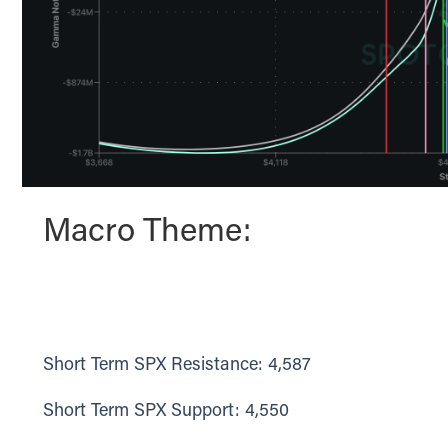
Macro Theme:
Short Term SPX Resistance: 4,587
Short Term SPX Support: 4,550