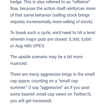
hedge. This is also referred to as “reflexive”
flow, because the action itself reinforces more
of that same behavior (selling stock brings
requires incrementally more selling of stock).
To break such a cycle, we’d need to hit a level
wherein major puts are closed: 5,300, 5,000
or Aug 16th OPEX.
The upside scenario may be a bit more
nuanced:
There are many aggressive longs in the small
cap space, counting on a “small cap
summer” (I say “aggressive” as if you post
some bearish small cap views on Twitter/X,
you will get harassed).