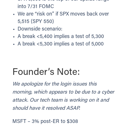
into 7/31 FOMC
We are “risk on” if SPX moves back over
5,515 (SPY 550)
Downside scenario:
A break <5,400 implies a test of 5,300
A break <5,300 implies a test of 5,000
Founder’s Note:
We apologize for the login issues this
morning, which appears to be due to a cyber
attack. Our tech team is working on it and
should have it resolved ASAP.
MSFT – 3% post-ER to $308