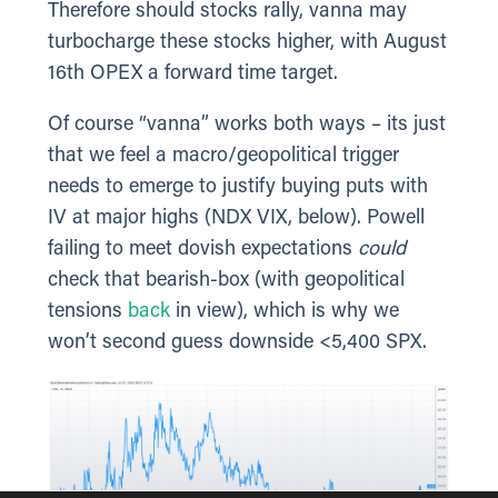
Therefore should stocks rally, vanna may
turbocharge these stocks higher, with August
16th OPEX a forward time target.
Of course “vanna” works both ways – its just
that we feel a macro/geopolitical trigger
needs to emerge to justify buying puts with
IV at major highs (NDX VIX, below). Powell
failing to meet dovish expectations
could
check that bearish-box (with geopolitical
tensions
back
in view), which is why we
won’t second guess downside <5,400 SPX.