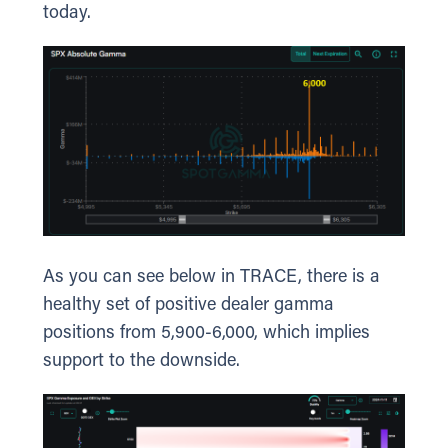
today.
As you can see below in TRACE, there is a
healthy set of positive dealer gamma
positions from 5,900-6,000, which implies
support to the downside.