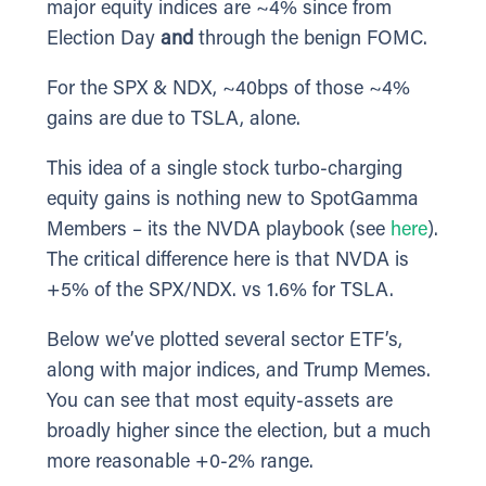
major equity indices are ~4% since from
Election Day
and
through the benign FOMC.
For the SPX & NDX, ~40bps of those ~4%
gains are due to TSLA, alone.
This idea of a single stock turbo-charging
equity gains is nothing new to SpotGamma
Members – its the NVDA playbook (see
here
).
The critical difference here is that NVDA is
+5% of the SPX/NDX. vs 1.6% for TSLA.
Below we’ve plotted several sector ETF’s,
along with major indices, and Trump Memes.
You can see that most equity-assets are
broadly higher since the election, but a much
more reasonable +0-2% range.