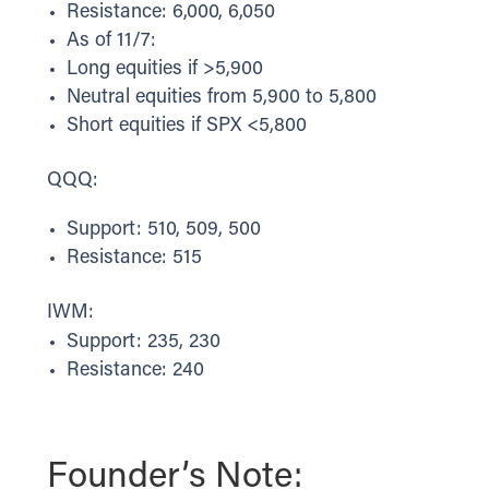
Resistance: 6,000, 6,050
As of 11/7:
Long equities if >5,900
Neutral equities from 5,900 to 5,800
Short equities if SPX <5,800
QQQ:
Support: 510, 509, 500
Resistance: 515
IWM:
Support: 235, 230
Resistance: 240
Founder’s Note: