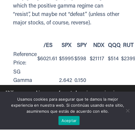
which the positive gamma regime can
“resist”, but maybe not “defeat” (unless other
major stocks, of course, reverse).
/ES
SPX
SPY
NDX
QQQ
RUT
Reference
$6021.61
$5995
$598
$21117
$514
$239
Price:
SG
Gamma
2.642
0.150
Index™:
Utilizamos cookies para ofrecerte la mejor experiencia en
nuestra web.
SG
Usamos cookies para asegurar que te damos la mejor
Puedes aprender más sobre qué cookies utilizamos o
experiencia en nuestra web. Si continúas usando este sitio,
Implied 1-
desactivarlas en los
ajustes
.
0.60%
0.60%
0.60%
asumiremos que estás de acuerdo con ello.
Day
Aceptar
Aceptar
Move:
SG