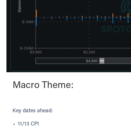
Macro Theme:
Key dates ahead:
11/13 CPI