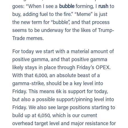
goes: “When I see a
bubble
forming, I
rush
to
buy, adding fuel to the fire.” “Meme” is just
the new term for “bubble”, and that process
seems to be underway for the likes of Trump-
Trade memes.
For today we start with a material amount of
positive gamma, and that positive gamma
likely stays in place through Friday’s OPEX.
With that 6,000, an absolute beast of a
gamma-strike, should be a key level into
Friday. This means 6k is support for today,
but also a possible support/pinning level into
Friday. We also see large positions starting to
build up at 6,050, which is our current
overhead target level and major resistance for