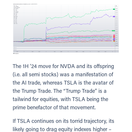
The 1H ’24 move for NVDA and its offspring
(i.e. all semi stocks) was a manifestation of
the AI trade, whereas TSLA is the avatar of
the Trump Trade. The “Trump Trade” is a
tailwind for equities, with TSLA being the
prime benefactor of that movement.
If TSLA continues on its torrid trajectory, its
likely going to drag equity indexes higher –