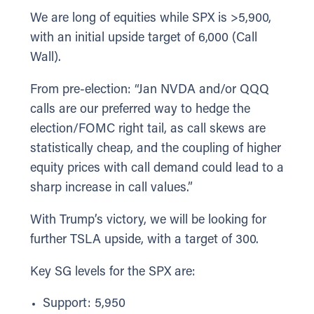
We are long of equities while SPX is >5,900,
with an initial upside target of 6,000 (Call
Wall).
From pre-election: “Jan NVDA and/or QQQ
calls are our preferred way to hedge the
election/FOMC right tail, as call skews are
statistically cheap, and the coupling of higher
equity prices with call demand could lead to a
sharp increase in call values.”
With Trump’s victory, we will be looking for
further TSLA upside, with a target of 300.
Key SG levels for the SPX are:
Support: 5,950