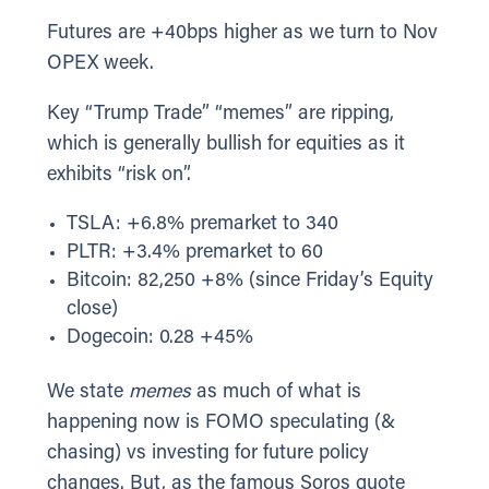
Futures are +40bps higher as we turn to Nov
OPEX week.
Key “Trump Trade” “memes” are ripping,
which is generally bullish for equities as it
exhibits “risk on”.
TSLA: +6.8% premarket to 340
PLTR: +3.4% premarket to 60
Bitcoin: 82,250 +8% (since Friday’s Equity
close)
Dogecoin: 0.28 +45%
We state
memes
as much of what is
happening now is FOMO speculating (&
chasing) vs investing for future policy
changes. But, as the famous Soros quote