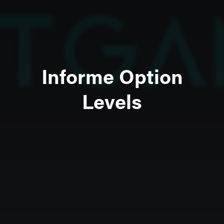
Informe Option
Levels