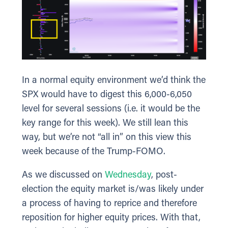
In a normal equity environment we’d think the
SPX would have to digest this 6,000-6,050
level for several sessions (i.e. it would be the
key range for this week). We still lean this
way, but we’re not “all in” on this view this
week because of the Trump-FOMO.
As we discussed on
Wednesday
, post-
election the equity market is/was likely under
a process of having to reprice and therefore
reposition for higher equity prices. With that,