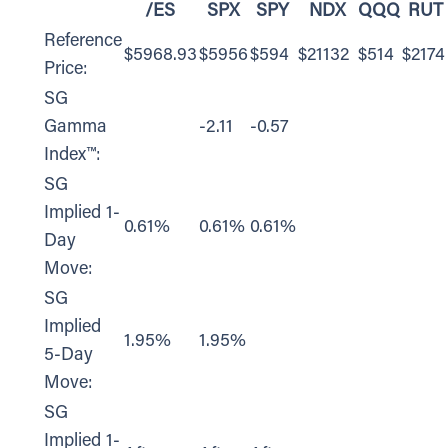
/ES
SPX
SPY
NDX
QQQ
RUT
Reference
$5968.93
$5956
$594
$21132
$514
$2174
Price:
SG
Gamma
-2.11
-0.57
Index™:
SG
Implied 1-
0.61%
0.61%
0.61%
Day
Move:
SG
Implied
1.95%
1.95%
5-Day
Move:
SG
Implied 1-