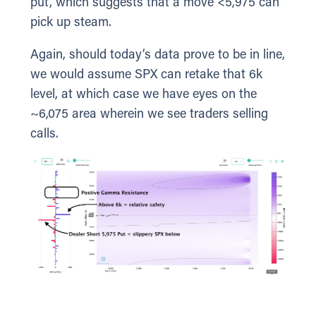
put, which suggests that a move <5,975 can
pick up steam.
Again, should today’s data prove to be in line,
we would assume SPX can retake that 6k
level, at which case we have eyes on the
~6,075 area wherein we see traders selling
calls.