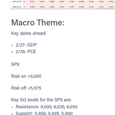
Macro Theme:
Key dates ahead:
2/27: GDP
2/28: PCE
SPX
Risk on >6,000
Risk off <5,975
Key SG levels for the SPX are:
Resistance: 6,000, 6,020, 6,050
Support: 5,950, 5,925, 5,900