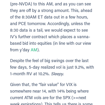
(pre-NVDA) to this AM, and as you can see
they are off by a strong amount. This, ahead
of the 8:30AM ET data out in a few hours,
and PCE tomorrow. Accordingly, unless the
8:30 data is a tail, we would expect to see
IV’s further contract which places a vanna-
based bid into equities (in line with our view
from y’day
AM
).
Despite the feel of big swings over the last
few days, 5-day realized vol is just 9.2%, with
1-month RV at 10.2%.
Sleepy
.
Given that, the “fair value” for VIX is
somewhere near 14, with 14% being where
current ATM vols are for the SPX (>=next
week expirations). This tells us there is some