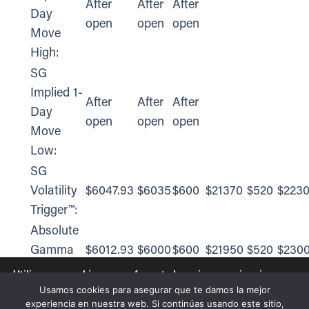
After
After
After
Day
open
open
open
Move
High:
SG
Implied 1-
After
After
After
Day
open
open
open
Move
Low:
SG
Volatility
$6047.93
$6035
$600
$21370
$520
$223
Trigger™:
Absolute
Gamma
$6012.93
$6000
$600
$21950
$520
$230
Strike:
Utilizamos cookies para ofrecerte la mejor experiencia en
nuestra web.
Usamos cookies para asegurar que te damos la mejor
Call Wall:
$6212.93
$6200
$620
$21950
$540
$223
Puedes aprender más sobre qué cookies utilizamos o
experiencia en nuestra web. Si continúas usando este sitio,