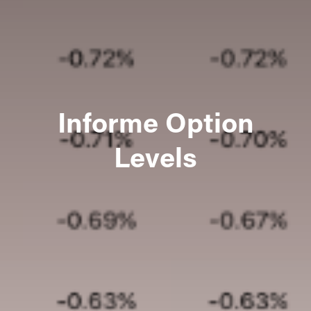
Informe Option
Levels