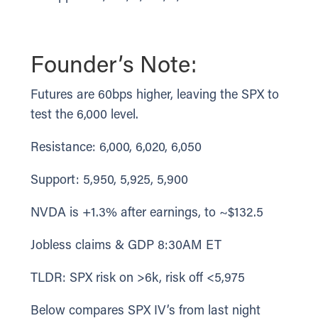
Founder’s Note:
Futures are 60bps higher, leaving the SPX to
test the 6,000 level.
Resistance: 6,000, 6,020, 6,050
Support: 5,950, 5,925, 5,900
NVDA is +1.3% after earnings, to ~$132.5
Jobless claims & GDP 8:30AM ET
TLDR: SPX risk on >6k, risk off <5,975
Below compares SPX IV’s from last night