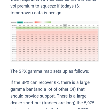
vol premium to squeeze if todays (&
tomorrows) data is benign.
The SPX gamma map sets up as follows:
If the SPX can recover 6k, there is a large
gamma bar (and a lot of other OI) that
should provide support. There is a large
dealer short put (traders are long) the 5,975